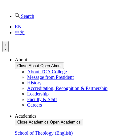
Search
EN
中文
About
Close About
Open About
About TCA College
Message from President
History
Accreditation, Recognition & Partnership
Leadership
Faculty & Staff
Careers
Academics
Close Academics
Open Academics
School of Theology (English)