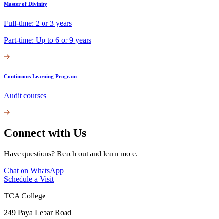
Master of Divinity
Full-time: 2 or 3 years
Part-time: Up to 6 or 9 years
Continuous Learning Program
Audit courses
Connect with Us
Have questions? Reach out and learn more.
Chat on WhatsApp
Schedule a Visit
TCA College
249 Paya Lebar Road