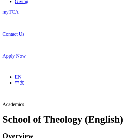
Giving
myTCA
Contact Us
Apply Now
EN
中文
Academics
School of Theology (English)
Overview