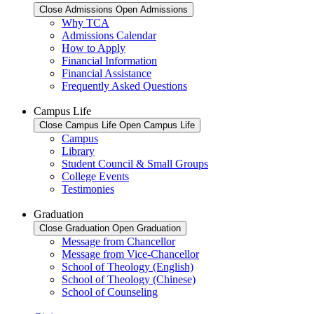
Close Admissions
Open Admissions
Why TCA
Admissions Calendar
How to Apply
Financial Information
Financial Assistance
Frequently Asked Questions
Campus Life
Close Campus Life
Open Campus Life
Campus
Library
Student Council & Small Groups
College Events
Testimonies
Graduation
Close Graduation
Open Graduation
Message from Chancellor
Message from Vice-Chancellor
School of Theology (English)
School of Theology (Chinese)
School of Counseling