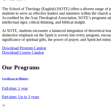
The School of Theology (English) [SOTE] offers a diverse range of p
students to serve as effective leaders and ministers within the church 
Accredited by the Asia Theological Association, SOTE’s programs aim
intellectual rigor, critical thinking, and biblical insight.
At SOTE, students encounter a balanced integration of theoretical lear
distinctive emphasis on the Spirit is woven into every program, encou
significance of spiritual gifts, the power of prayer, and Spirit-led minis
Download Program Catalog
Download Course Catalog
Our Programs
Certificate in Ministry
Full-time: 1 year
Part-time: Up to 3 years