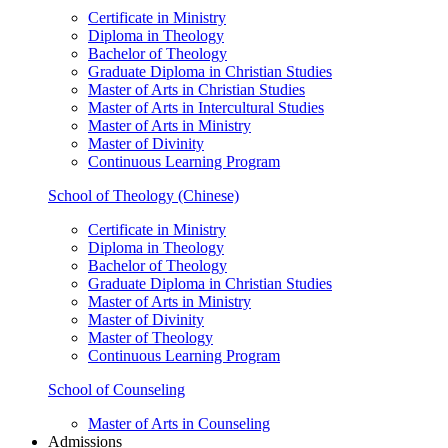
Certificate in Ministry
Diploma in Theology
Bachelor of Theology
Graduate Diploma in Christian Studies
Master of Arts in Christian Studies
Master of Arts in Intercultural Studies
Master of Arts in Ministry
Master of Divinity
Continuous Learning Program
School of Theology (Chinese)
Certificate in Ministry
Diploma in Theology
Bachelor of Theology
Graduate Diploma in Christian Studies
Master of Arts in Ministry
Master of Divinity
Master of Theology
Continuous Learning Program
School of Counseling
Master of Arts in Counseling
Admissions