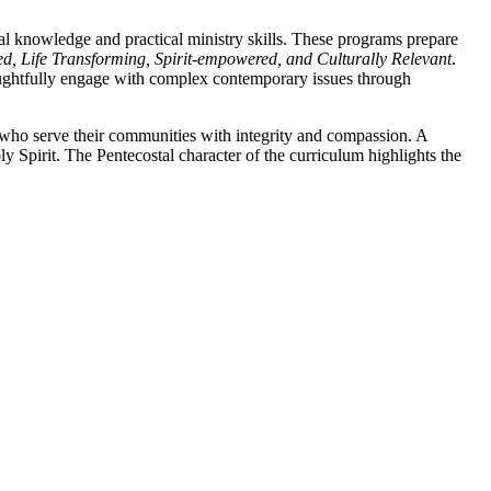
l knowledge and practical ministry skills. These programs prepare
d, Life Transforming, Spirit-empowered, and Culturally Relevant
.
oughtfully engage with complex contemporary issues through
rs who serve their communities with integrity and compassion. A
 Spirit. The Pentecostal character of the curriculum highlights the