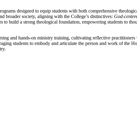
rograms designed to equip students with both comprehensive theologica
and broader society, aligning with the College’s distinctives:
God-centere
 to build a strong theological foundation, empowering students to th
ning and hands-on ministry training, cultivating reflective practitione
raging students to embody and articulate the person and work of the Holy
try.