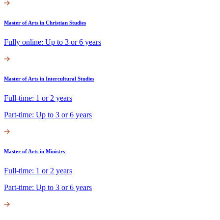
Master of Arts in Christian Studies
Fully online: Up to 3 or 6 years
Master of Arts in Intercultural Studies
Full-time: 1 or 2 years
Part-time: Up to 3 or 6 years
Master of Arts in Ministry
Full-time: 1 or 2 years
Part-time: Up to 3 or 6 years