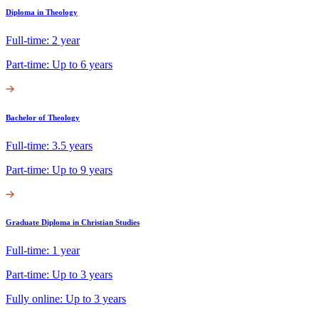
Diploma in Theology
Full-time: 2 year
Part-time: Up to 6 years
Bachelor of Theology
Full-time: 3.5 years
Part-time: Up to 9 years
Graduate Diploma in Christian Studies
Full-time: 1 year
Part-time: Up to 3 years
Fully online: Up to 3 years