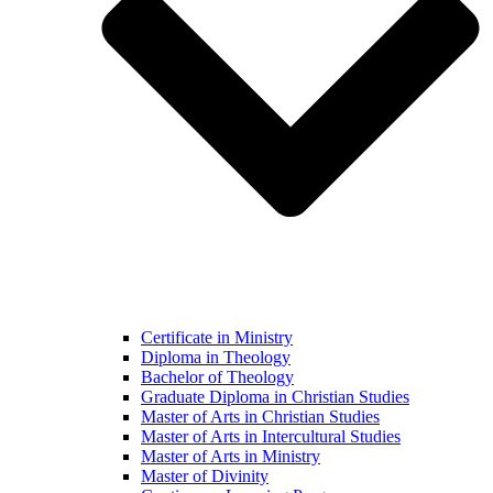
Certificate in Ministry
Diploma in Theology
Bachelor of Theology
Graduate Diploma in Christian Studies
Master of Arts in Christian Studies
Master of Arts in Intercultural Studies
Master of Arts in Ministry
Master of Divinity