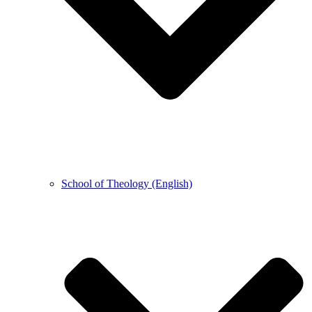
School of Theology (English)