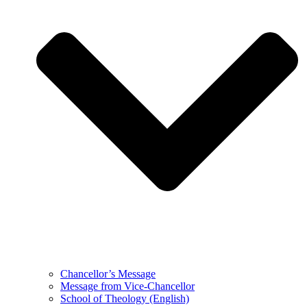
Chancellor’s Message
Message from Vice-Chancellor
School of Theology (English)