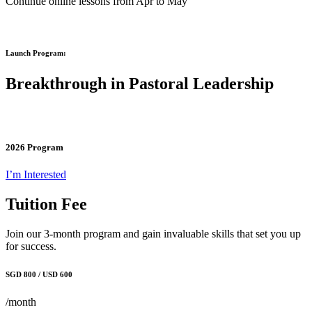
Continue online lessons from Apr to May
Launch Program:
Breakthrough in Pastoral Leadership
2026 Program
I’m Interested
Tuition Fee
Join our 3-month program and gain invaluable skills that set you up
for success.
SGD 800 / USD 600
/month