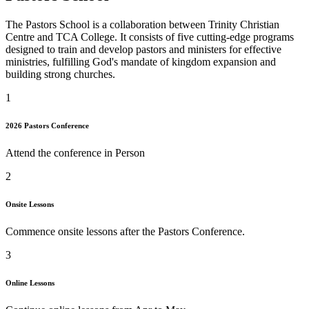
The Pastors School is a collaboration between Trinity Christian
Centre and TCA College. It consists of five cutting-edge programs
designed to train and develop pastors and ministers for effective
ministries, fulfilling God's mandate of kingdom expansion and
building strong churches.
1
2026 Pastors Conference
Attend the conference in Person
2
Onsite Lessons
Commence onsite lessons after the Pastors Conference.
3
Online Lessons