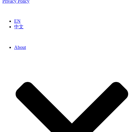
Privacy Policy
EN
中文
About