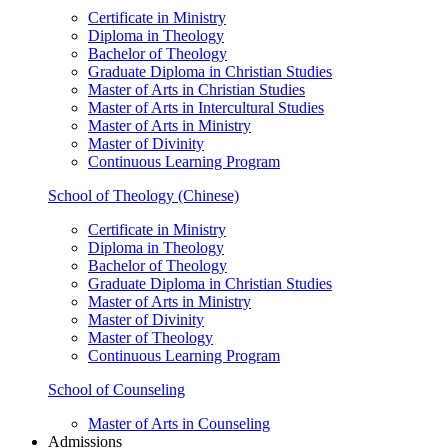
Certificate in Ministry
Diploma in Theology
Bachelor of Theology
Graduate Diploma in Christian Studies
Master of Arts in Christian Studies
Master of Arts in Intercultural Studies
Master of Arts in Ministry
Master of Divinity
Continuous Learning Program
School of Theology (Chinese)
Certificate in Ministry
Diploma in Theology
Bachelor of Theology
Graduate Diploma in Christian Studies
Master of Arts in Ministry
Master of Divinity
Master of Theology
Continuous Learning Program
School of Counseling
Master of Arts in Counseling
Admissions