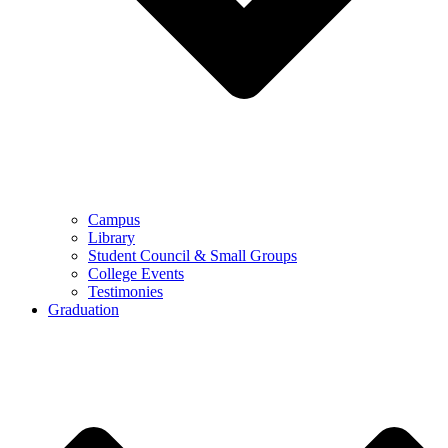
Campus
Library
Student Council & Small Groups
College Events
Testimonies
Graduation