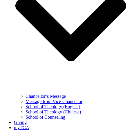
Chancellor’s Message
Message from Vice-Chancellor
School of Theology (English)
School of Theology (Chinese)
School of Counseling
Giving
myTCA