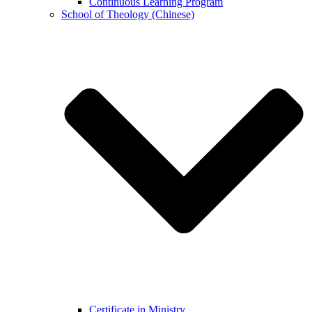
Continuous Learning Program
School of Theology (Chinese)
Certificate in Ministry