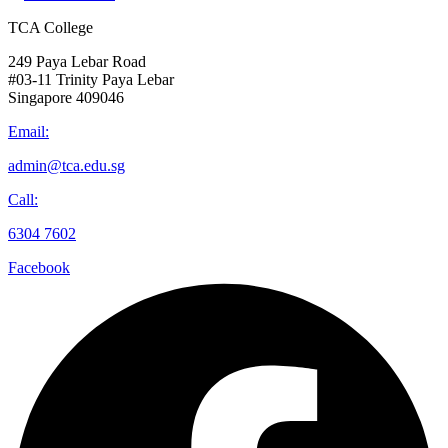
TCA College
249 Paya Lebar Road
#03-11 Trinity Paya Lebar
Singapore 409046
Email:
admin@tca.edu.sg
Call:
6304 7602
Facebook