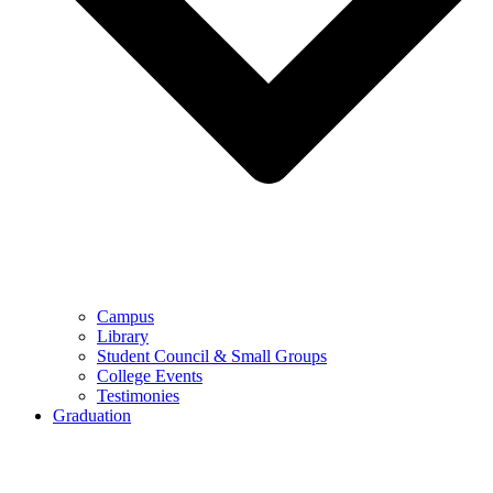
Campus
Library
Student Council & Small Groups
College Events
Testimonies
Graduation