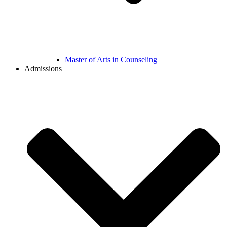
Master of Arts in Counseling
Admissions