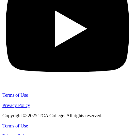
Terms of Use
Privacy Policy
Copyright © 2025 TCA College. All rights reserved.
Terms of Use