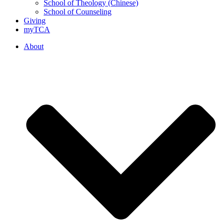
School of Theology (Chinese)
School of Counseling
Giving
myTCA
About