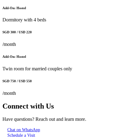
Add-On: Hostel
Dormitory with 4 beds
SGD 300 / USD 220
/month
Add-On: Hostel
Twin room for married couples only
SGD 750 / USD 550
/month
Connect with Us
Have questions? Reach out and learn more.
Chat on WhatsApp
Schedule a Visit