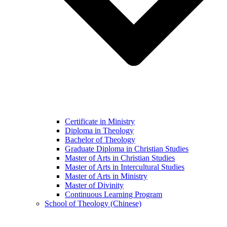
Certificate in Ministry
Diploma in Theology
Bachelor of Theology
Graduate Diploma in Christian Studies
Master of Arts in Christian Studies
Master of Arts in Intercultural Studies
Master of Arts in Ministry
Master of Divinity
Continuous Learning Program
School of Theology (Chinese)