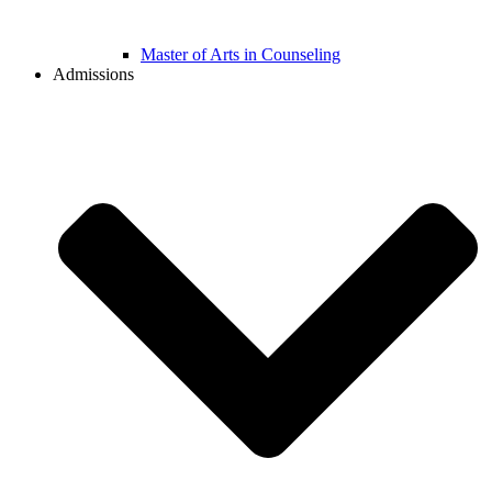
Master of Arts in Counseling
Admissions