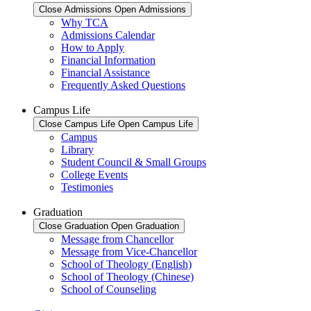
Close Admissions
Open Admissions
Why TCA
Admissions Calendar
How to Apply
Financial Information
Financial Assistance
Frequently Asked Questions
Campus Life
Close Campus Life
Open Campus Life
Campus
Library
Student Council & Small Groups
College Events
Testimonies
Graduation
Close Graduation
Open Graduation
Message from Chancellor
Message from Vice-Chancellor
School of Theology (English)
School of Theology (Chinese)
School of Counseling