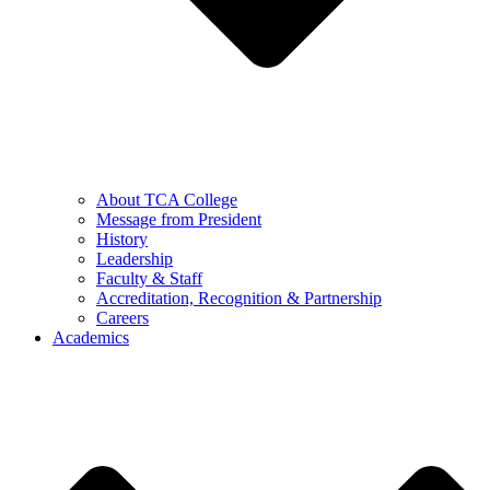
About TCA College
Message from President
History
Leadership
Faculty & Staff
Accreditation, Recognition & Partnership
Careers
Academics