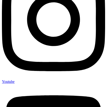
Youtube