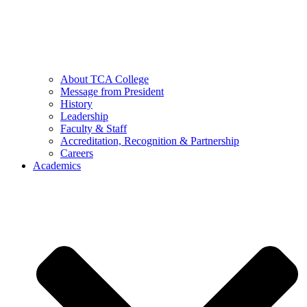
About TCA College
Message from President
History
Leadership
Faculty & Staff
Accreditation, Recognition & Partnership
Careers
Academics