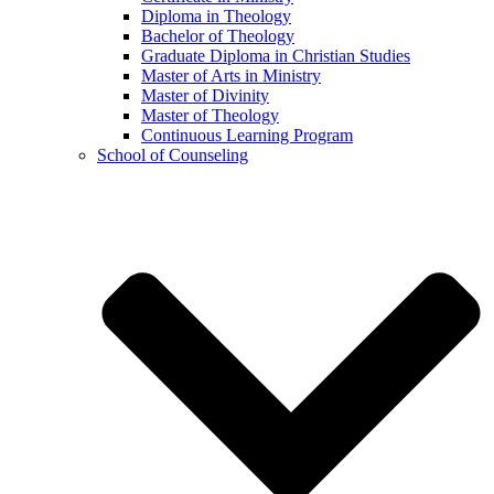
Diploma in Theology
Bachelor of Theology
Graduate Diploma in Christian Studies
Master of Arts in Ministry
Master of Divinity
Master of Theology
Continuous Learning Program
School of Counseling