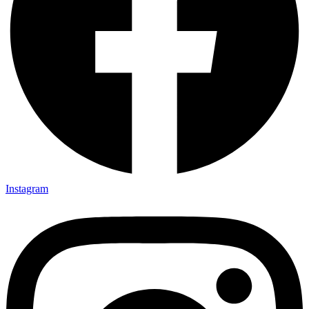
Instagram