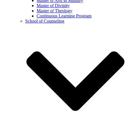
Master of Arts in Ministry
Master of Divinity
Master of Theology
Continuous Learning Program
School of Counseling