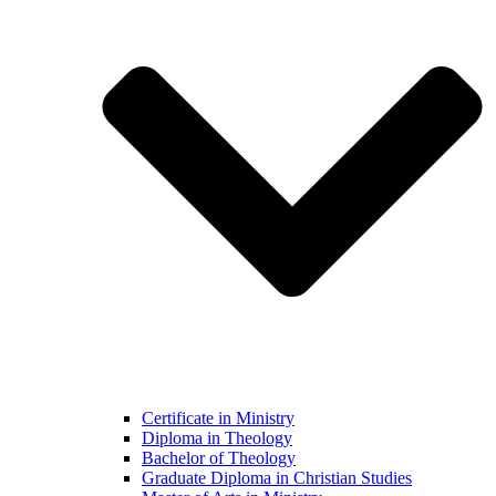
Certificate in Ministry
Diploma in Theology
Bachelor of Theology
Graduate Diploma in Christian Studies