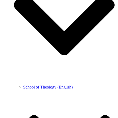
School of Theology (English)