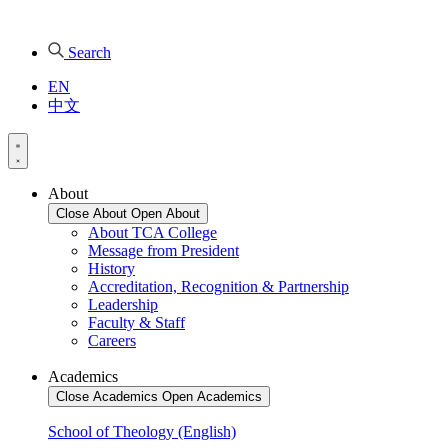
Search
EN
中文
About
Close About
Open About
About TCA College
Message from President
History
Accreditation, Recognition & Partnership
Leadership
Faculty & Staff
Careers
Academics
Close Academics
Open Academics
School of Theology (English)