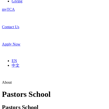
Giving
myTCA
Contact Us
Apply Now
EN
中文
About
Pastors School
Pastors School