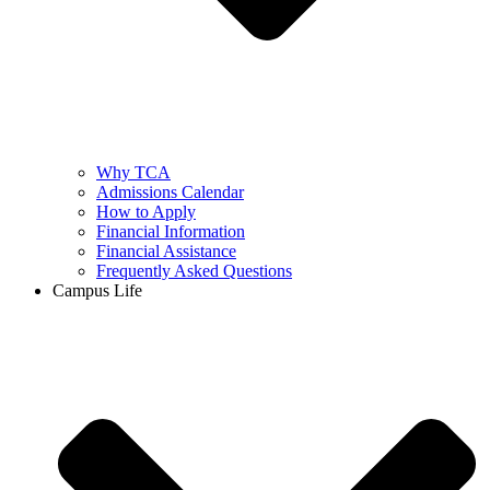
Why TCA
Admissions Calendar
How to Apply
Financial Information
Financial Assistance
Frequently Asked Questions
Campus Life