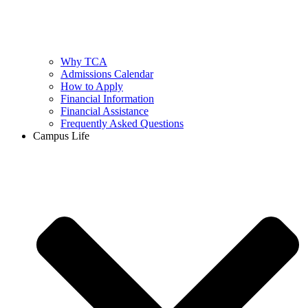
Why TCA
Admissions Calendar
How to Apply
Financial Information
Financial Assistance
Frequently Asked Questions
Campus Life